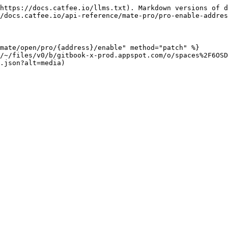
https://docs.catfee.io/llms.txt). Markdown versions of d
/docs.catfee.io/api-reference/mate-pro/pro-enable-addres
mate/open/pro/{address}/enable" method="patch" %}

/~/files/v0/b/gitbook-x-prod.appspot.com/o/spaces%2F6OSD
.json?alt=media)
