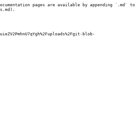
ocumentation pages are available by appending `.md` to 
s.md).

uieZV2PmhnU7qYgh%2Fuploads%2Fgit-blob-