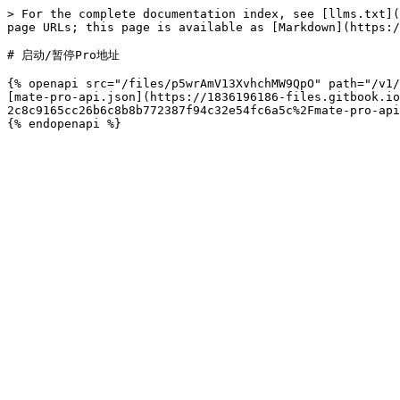
> For the complete documentation index, see [llms.txt](
page URLs; this page is available as [Markdown](https:/
# 启动/暂停Pro地址

{% openapi src="/files/p5wrAmV13XvhchMW9QpO" path="/v1/
[mate-pro-api.json](https://1836196186-files.gitbook.io
2c8c9165cc26b6c8b8b772387f94c32e54fc6a5c%2Fmate-pro-api