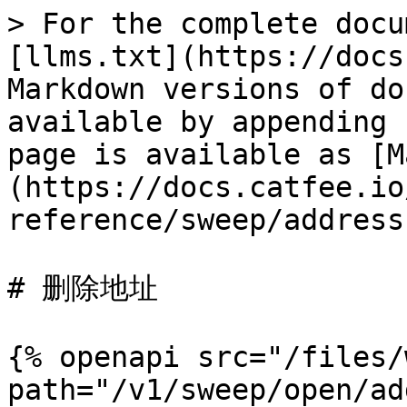
> For the complete docu
[llms.txt](https://docs
Markdown versions of do
available by appending 
page is available as [M
(https://docs.catfee.io
reference/sweep/address
# 删除地址

{% openapi src="/files/
path="/v1/sweep/open/ad