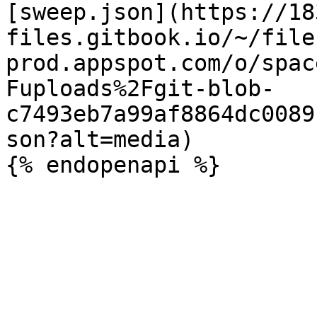
[sweep.json](https://18
files.gitbook.io/~/file
prod.appspot.com/o/spac
Fuploads%2Fgit-blob-
c7493eb7a99af8864dc0089
son?alt=media)
