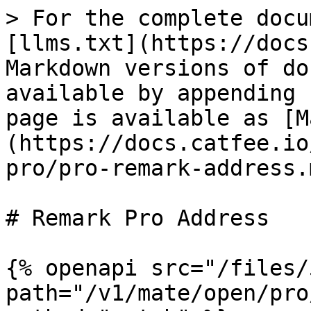
> For the complete docu
[llms.txt](https://docs
Markdown versions of do
available by appending 
page is available as [M
(https://docs.catfee.io
pro/pro-remark-address.m
# Remark Pro Address

{% openapi src="/files/
path="/v1/mate/open/pro