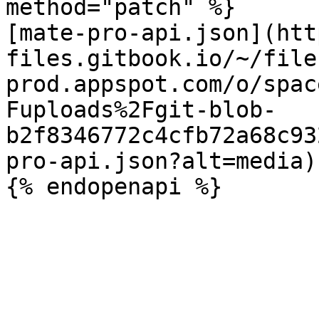
method="patch" %}

[mate-pro-api.json](htt
files.gitbook.io/~/file
prod.appspot.com/o/spac
Fuploads%2Fgit-blob-
b2f8346772c4cfb72a68c93
pro-api.json?alt=media)
