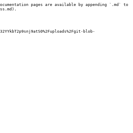
ocumentation pages are available by appending `.md` to 
ss.md).

32YYkbT2p9snj9atS0%2Fuploads%2Fgit-blob-