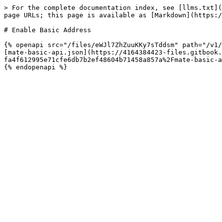
> For the complete documentation index, see [llms.txt](
page URLs; this page is available as [Markdown](https:/
# Enable Basic Address

{% openapi src="/files/eWJl7ZhZuuKKy7sTddsm" path="/v1/
[mate-basic-api.json](https://4164384423-files.gitbook
fa4f612995e71cfe6db7b2ef48604b71458a857a%2Fmate-basic-a