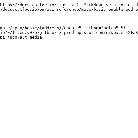
https://docs.catfee.io/llms.txt). Markdown versions of d
/docs.catfee.io/en/api-reference/mate/basic-enable-addre
mate/open/basic/{address}/enable" method="patch" %}

.io/~/files/v0/b/gitbook-x-prod.appspot.com/o/spaces%2Fa3
pi.json?alt=media)
