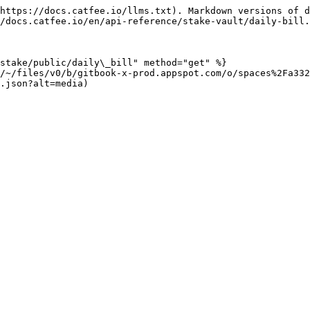
https://docs.catfee.io/llms.txt). Markdown versions of d
/docs.catfee.io/en/api-reference/stake-vault/daily-bill.
stake/public/daily\_bill" method="get" %}

/~/files/v0/b/gitbook-x-prod.appspot.com/o/spaces%2Fa332
.json?alt=media)
