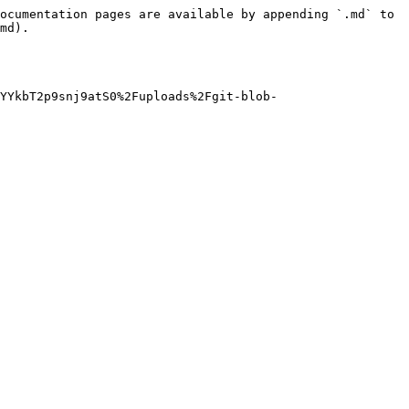
ocumentation pages are available by appending `.md` to 
md).

YYkbT2p9snj9atS0%2Fuploads%2Fgit-blob-