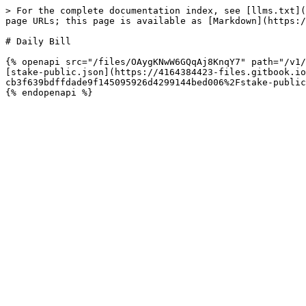
> For the complete documentation index, see [llms.txt](
page URLs; this page is available as [Markdown](https:/
# Daily Bill

{% openapi src="/files/OAygKNwW6GQqAj8KnqY7" path="/v1/
[stake-public.json](https://4164384423-files.gitbook.io
cb3f639bdffdade9f145095926d4299144bed006%2Fstake-public