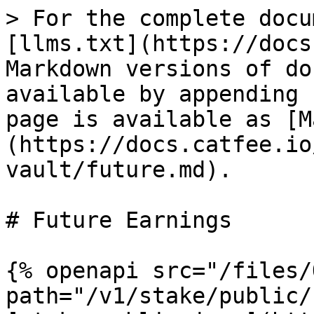
> For the complete docu
[llms.txt](https://docs
Markdown versions of do
available by appending 
page is available as [M
(https://docs.catfee.io
vault/future.md).

# Future Earnings

{% openapi src="/files/
path="/v1/stake/public/