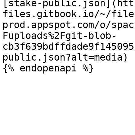
[stake-public.json](htt
files.gitbook.io/~/file
prod.appspot.com/o/spac
Fuploads%2Fgit-blob-
cb3f639bdffdade9f145095
public.json?alt=media)
