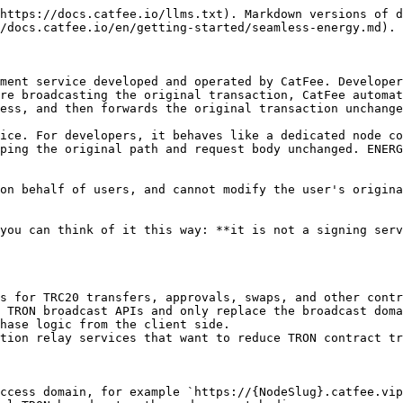
https://docs.catfee.io/llms.txt). Markdown versions of d
/docs.catfee.io/en/getting-started/seamless-energy.md).

ment service developed and operated by CatFee. Developer
re broadcasting the original transaction, CatFee automat
ess, and then forwards the original transaction unchange
ice. For developers, it behaves like a dedicated node co
ping the original path and request body unchanged. ENERG
on behalf of users, and cannot modify the user's origina
you can think of it this way: **it is not a signing serv
s for TRC20 transfers, approvals, swaps, and other contr
 TRON broadcast APIs and only replace the broadcast doma
hase logic from the client side.

tion relay services that want to reduce TRON contract tr
ccess domain, for example `https://{NodeSlug}.catfee.vip