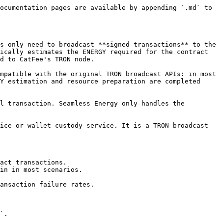
ocumentation pages are available by appending `.md` to 
s only need to broadcast **signed transactions** to the 
ically estimates the ENERGY required for the contract 
d to CatFee's TRON node.

mpatible with the original TRON broadcast APIs: in most 
Y estimation and resource preparation are completed 
l transaction. Seamless Energy only handles the 
ice or wallet custody service. It is a TRON broadcast 
act transactions.

in in most scenarios.

ansaction failure rates.

`.
