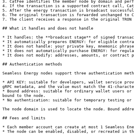
3. CatFee identifies the member node by domain and perf
4. If the transaction is a supported contract call, Cat
5. After the energy transaction is broadcast successful
6. The original transaction is forwarded unchanged to C
7. The client receives a response in the original TRON 
## What it handles and does not handle

* It handles: the **broadcast stage** of signed transac
* It automatically prepares ENERGY: for eligible contra
* It does not handle: your private key, mnemonic phrase
* It does not automatically purchase ENERGY: for regula
* It does not modify: addresses, amounts, or contract p
## Authentication methods

Seamless Energy nodes support three authentication meth
* API KEY: suitable for developers, wallet service prov
gRPC metadata, and the value must match the 41-characte
* Bound address: suitable for ordinary wallet users or 
bound to the node.

* No authentication: suitable for temporary testing or 
The node domain is used to locate the node. Bound addre
## Fees and limits

* Each member account can create at most 1 Seamless Ene
* The node can be enabled, disabled, or recreated in th