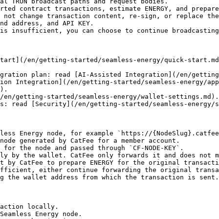
al TRON broadcast paths and request bodies.

rted contract transactions, estimate ENERGY, and prepare
 not change transaction content, re-sign, or replace the
nd address, and API KEY.

is insufficient, you can choose to continue broadcasting
tart](/en/getting-started/seamless-energy/quick-start.m
gration plan: read [AI-Assisted Integration](/en/getting
ion Integration](/en/getting-started/seamless-energy/app
).

/en/getting-started/seamless-energy/wallet-settings.md).

s: read [Security](/en/getting-started/seamless-energy/s
less Energy node, for example `https://{NodeSlug}.catfee
node generated by CatFee for a member account.

 for the node and passed through `CF-NODE-KEY`.

ly by the wallet. CatFee only forwards it and does not m
t by CatFee to prepare ENERGY for the original transacti
fficient, either continue forwarding the original transa
g the wallet address from which the transaction is sent.

action locally.

Seamless Energy node.
