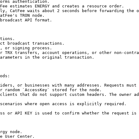
orms authentication.

Fee estimates ENERGY and creates a resource order.

ly, CatFee waits about 2 seconds before forwarding the o
atFee's TRON node.

broadcast API format.

tions.

ct broadcast transactions.

, or signing process.

r TRX transfers, account operations, or other non-contra
arameters in the original transaction.

ods:

iders, or businesses with many addresses. Requests must 
r random `AccessKey` stored for the node.

clients that do not support custom headers. The owner ad
scenarios where open access is explicitly required.

ss or API KEY is used to confirm whether the request is 
rgy node.

e User Center.
