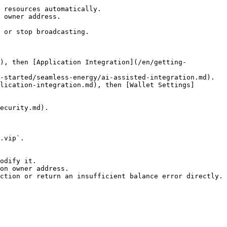
 resources automatically.

 owner address.

 or stop broadcasting.

d), then [Application Integration](/en/getting-
-started/seamless-energy/ai-assisted-integration.md).

lication-integration.md), then [Wallet Settings]
ecurity.md).

.vip`.

odify it.

on owner address.

ction or return an insufficient balance error directly.
