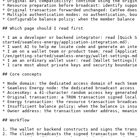
* Original API compatibility: continue using the origin
* Resource preparation before broadcast: identify suppo
* Original transaction forwarded unchanged: CatFee does
* Multiple authentication modes: no authentication, bou
* Configurable balance policy: when the member balance 
## Which page should I read first

* I am a developer or backend integrator: read [Quick S
started/seamless-energy/application-integration.md).

* I want AI to help me locate code and generate an inte
* I am on a wallet team or product team: read [Applicat
(/en/getting-started/seamless-energy/wallet-settings.md
* I am an ordinary wallet user: read [Wallet Settings](
* I care most about private keys and security boundarie
## Core concepts

* Node domain: the dedicated access domain of each Seam
* Seamless Energy node: the dedicated broadcast access 
* AccessKey: a 41-character random access key generated
* Original transaction: a TRON transaction signed local
* Energy transaction: the resource transaction broadcas
* Insufficient balance policy: when the balance is insu
* Owner address: the transaction sender address, meanin
## Workflow

1. The wallet or backend constructs and signs the trans
2. The client broadcasts the signed transaction to the 