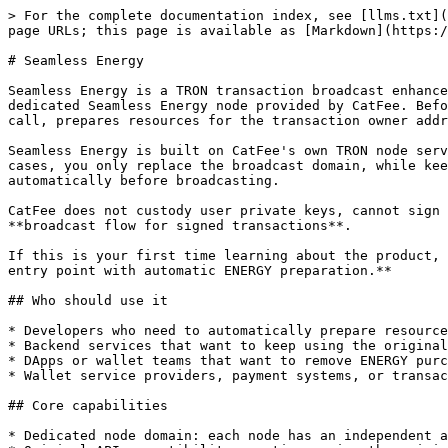
> For the complete documentation index, see [llms.txt](
page URLs; this page is available as [Markdown](https:/
# Seamless Energy

Seamless Energy is a TRON transaction broadcast enhance
dedicated Seamless Energy node provided by CatFee. Befo
call, prepares resources for the transaction owner addr
Seamless Energy is built on CatFee's own TRON node serv
cases, you only replace the broadcast domain, while kee
automatically before broadcasting.

CatFee does not custody user private keys, cannot sign 
**broadcast flow for signed transactions**.

If this is your first time learning about the product, 
entry point with automatic ENERGY preparation.**

## Who should use it

* Developers who need to automatically prepare resource
* Backend services that want to keep using the original
* DApps or wallet teams that want to remove ENERGY purc
* Wallet service providers, payment systems, or transac
## Core capabilities

* Dedicated node domain: each node has an independent a