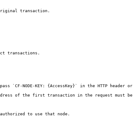
riginal transaction.

ct transactions.

pass `CF-NODE-KEY: {AccessKey}` in the HTTP header or 
dress of the first transaction in the request must be 
authorized to use that node.
