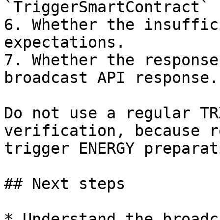
`TriggerSmartContract` 
6. Whether the insuffic
expectations.

7. Whether the response
broadcast API response.

Do not use a regular TR
verification, because r
trigger ENERGY preparati
## Next steps

* Understand the broadc