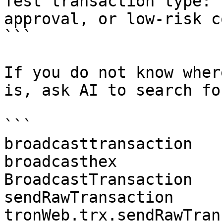
Test transaction type: 
approval, or low-risk c
```

If you do not know wher
is, ask AI to search fo
```

broadcasttransaction

broadcasthex

BroadcastTransaction

sendRawTransaction

tronWeb.trx.sendRawTran