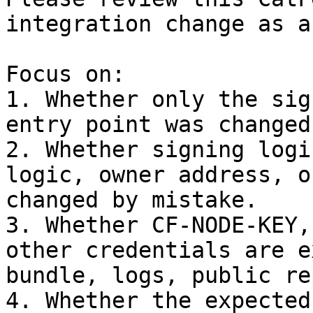
integration change as a
Focus on:

1. Whether only the sig
entry point was changed.
2. Whether signing logi
logic, owner address, o
changed by mistake.

3. Whether CF-NODE-KEY,
other credentials are e
bundle, logs, public re
4. Whether the expected