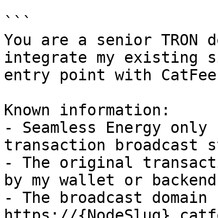
```

You are a senior TRON d
integrate my existing s
entry point with CatFee
Known information:

- Seamless Energy only 
transaction broadcast s
- The original transact
by my wallet or backend.
- The broadcast domain 
https://{NodeSlug}.catf