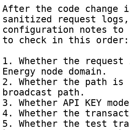
After the code change i
sanitized request logs,
configuration notes to 
to check in this order:

1. Whether the request 
Energy node domain.

2. Whether the path is 
broadcast path.

3. Whether API KEY mode
4. Whether the transact
5. Whether the test tra