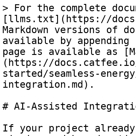
> For the complete docu
[llms.txt](https://docs
Markdown versions of do
available by appending 
page is available as [M
(https://docs.catfee.io
started/seamless-energy
integration.md).

# AI-Assisted Integratio
If your project already