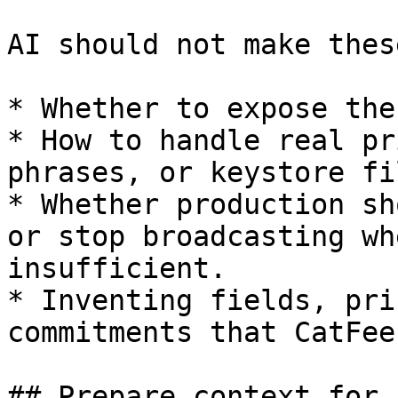
AI should not make thes
* Whether to expose the
* How to handle real pr
phrases, or keystore fil
* Whether production sh
or stop broadcasting wh
insufficient.

* Inventing fields, pri
commitments that CatFee
## Prepare context for A