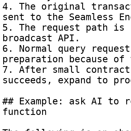
4. The original transac
sent to the Seamless En
5. The request path is 
broadcast API.

6. Normal query request
preparation because of 
7. After small contract
succeeds, expand to pro
## Example: ask AI to r
function
