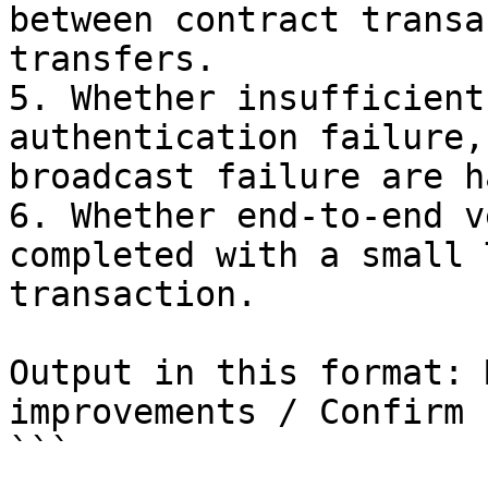
between contract transa
transfers.

5. Whether insufficient
authentication failure,
broadcast failure are h
6. Whether end-to-end v
completed with a small 
transaction.

Output in this format: 
improvements / Confirm 
```
