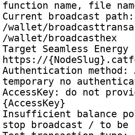
function name, file nam
Current broadcast path: 
/wallet/broadcasttransa
/wallet/broadcasthex

Target Seamless Energy 
https://{NodeSlug}.catf
Authentication method: 
temporary no authenticat
AccessKey: do not provi
{AccessKey}

Insufficient balance po
stop broadcast / to be 