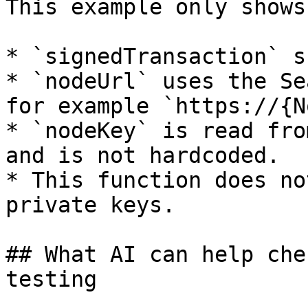
This example only shows
* `signedTransaction` s
* `nodeUrl` uses the Se
for example `https://{N
* `nodeKey` is read fro
and is not hardcoded.

* This function does no
private keys.

## What AI can help che
testing
