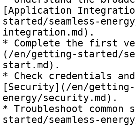
[Application Integratio
started/seamless-energy
integration.md).

* Complete the first ve
(/en/getting-started/se
start.md).

* Check credentials and
[Security](/en/getting-
energy/security.md).

* Troubleshoot common s