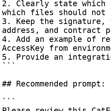
2. Clearly state which 
which files should not 
3. Keep the signature, 
address, and contract p
4. Add an example of re
AccessKey from environm
5. Provide an integrati
```

## Recommended prompt: 
```

Please review this CatF