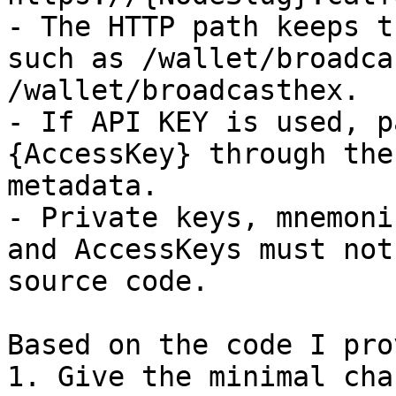
- The HTTP path keeps t
such as /wallet/broadca
/wallet/broadcasthex.

- If API KEY is used, p
{AccessKey} through the
metadata.

- Private keys, mnemoni
and AccessKeys must not
source code.

Based on the code I pro
1. Give the minimal cha