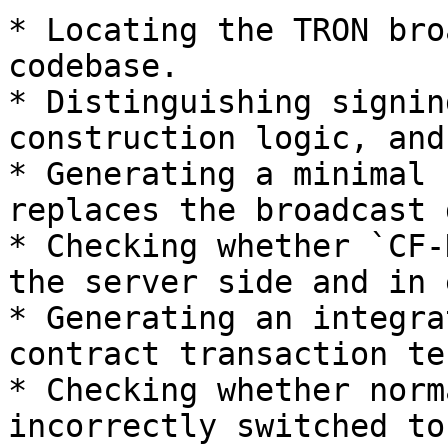
* Locating the TRON bro
codebase.

* Distinguishing signin
construction logic, and
* Generating a minimal 
replaces the broadcast 
* Checking whether `CF-
the server side and in 
* Generating an integra
contract transaction te
* Checking whether norm
incorrectly switched to