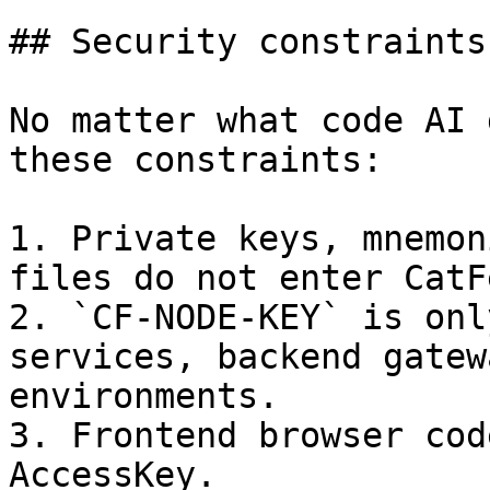
## Security constraints
No matter what code AI 
these constraints:

1. Private keys, mnemon
files do not enter CatF
2. `CF-NODE-KEY` is onl
services, backend gatew
environments.

3. Frontend browser cod
AccessKey.
