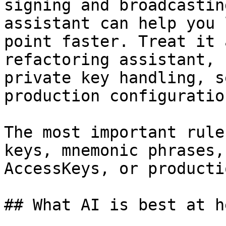
signing and broadcastin
assistant can help you 
point faster. Treat it 
refactoring assistant, 
private key handling, s
production configuratio
The most important rule
keys, mnemonic phrases,
AccessKeys, or producti
## What AI is best at h