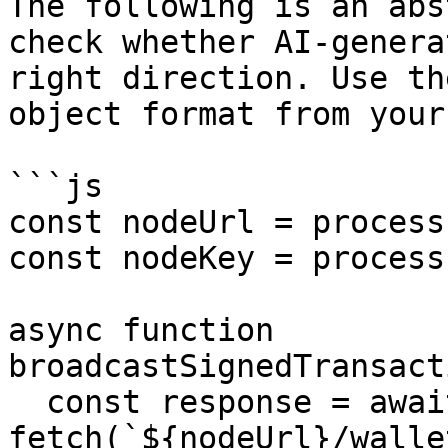
The following is an abs
check whether AI-genera
right direction. Use th
object format from your
```js

const nodeUrl = process
const nodeKey = process
async function 
broadcastSignedTransact
  const response = await 
fetch(`${nodeUrl}/walle