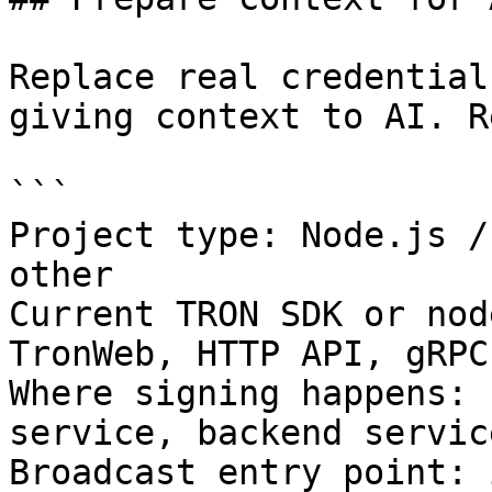
Replace real credential
giving context to AI. R
```

Project type: Node.js /
other

Current TRON SDK or nod
TronWeb, HTTP API, gRPC
Where signing happens: 
service, backend servic
Broadcast entry point: 