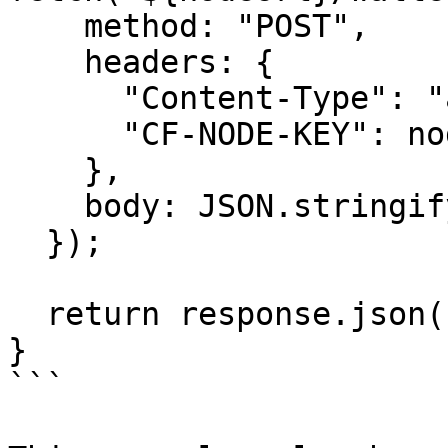
    method: "POST",

    headers: {

      "Content-Type": "application/json",

      "CF-NODE-KEY": nodeKey,

    },

    body: JSON.stringify(signedTransaction),

  });

  return response.json();

}

```
