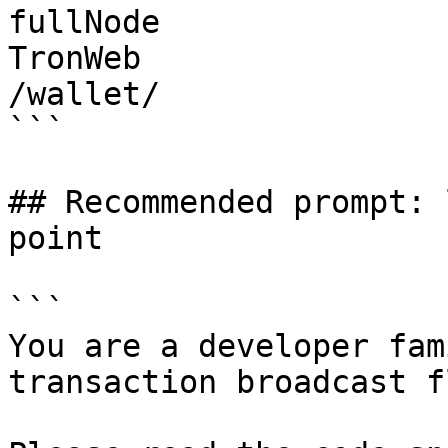
fullNode

TronWeb

/wallet/

```

## Recommended prompt: 
point

```

You are a developer fam
transaction broadcast f