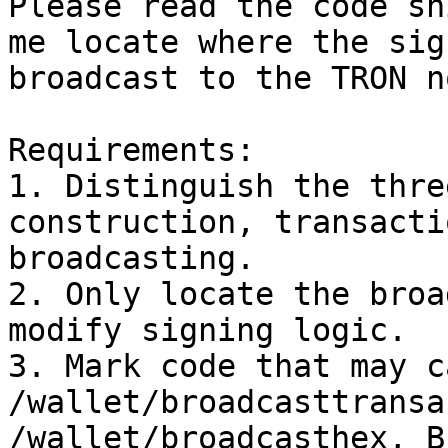
Please read the code sn
me locate where the sig
broadcast to the TRON no
Requirements:

1. Distinguish the thre
construction, transacti
broadcasting.

2. Only locate the broa
modify signing logic.

3. Mark code that may ca
/wallet/broadcasttransa
/wallet/broadcasthex, B