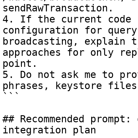
sendRawTransaction.

4. If the current code 
configuration for query
broadcasting, explain t
approaches for only rep
point.

5. Do not ask me to pro
phrases, keystore files
```

## Recommended prompt: 
integration plan
