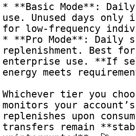
* **Basic Mode**: Daily
use. Unused days only i
for low-frequency indiv
* **Pro Mode**: Daily s
replenishment. Best for
enterprise use. **If se
energy meets requiremen
Whichever tier you choo
monitors your account’s
replenishes upon consum
transfers remain **stab