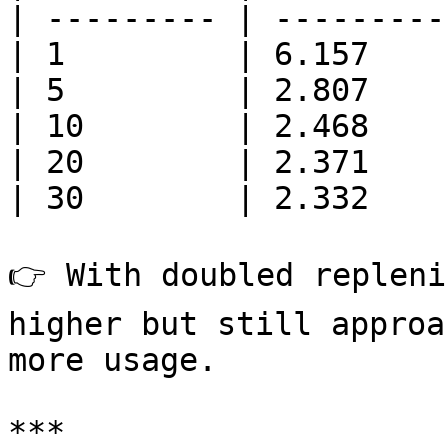
| --------- | ---------
| 1         | 6.157    
| 5         | 2.807    
| 10        | 2.468    
| 20        | 2.371    
| 30        | 2.332    
👉 With doubled repleni
higher but still approa
more usage.

***
