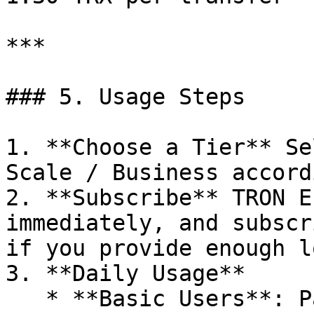
***

### 5. Usage Steps

1. **Choose a Tier** Se
Scale / Business accord
2. **Subscribe** TRON E
immediately, and subscr
if you provide enough l
3. **Daily Usage**

   * **Basic Users**: Pay fixed daily 