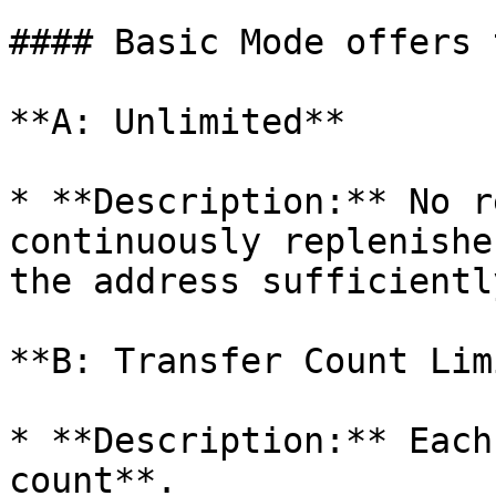
#### Basic Mode offers 
**A: Unlimited**

* **Description:** No r
continuously replenishe
the address sufficientl
**B: Transfer Count Limi
* **Description:** Each
count**.
