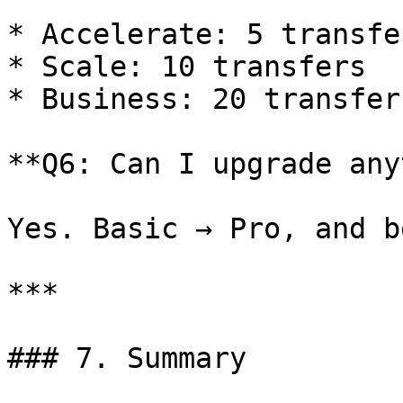
* Accelerate: 5 transfer
* Scale: 10 transfers

* Business: 20 transfers
**Q6: Can I upgrade any
Yes. Basic → Pro, and b
***

### 7. Summary
