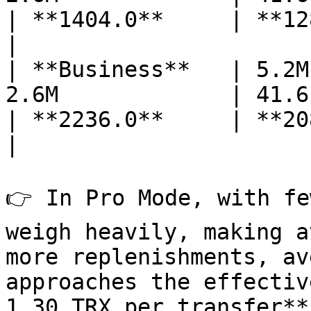
| **1404.0**     | **1280**
|

| **Business**   | 5.2M
2.6M             | 41.6    
| **2236.0**     | **2080**
|

👉 In Pro Mode, with fe
weigh heavily, making a
more replenishments, av
approaches the effectiv
1.30 TRX per transfer**)