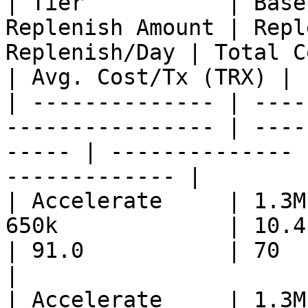
| Tier           | Base
Replenish Amount | Repl
Replenish/Day | Total C
| Avg. Cost/Tx (TRX) |

| -------------- | ----
---------------- | ----
----- | -------------- 
------------- |

| Accelerate     | 1.3M
650k             | 10.4       
| 91.0           | 70         
|

| Accelerate     | 1.3M