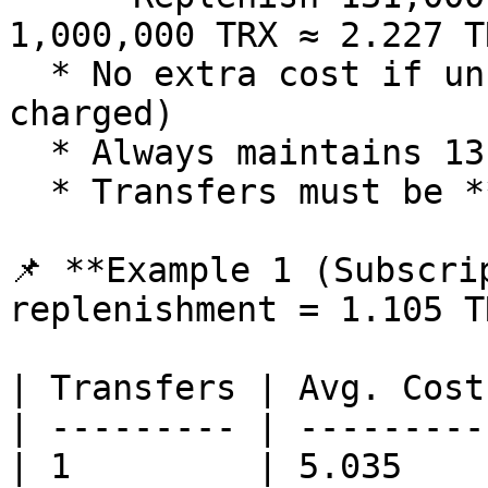
1,000,000 TRX ≈ 2.227 T
  * No extra cost if unused (only subscription fee 
charged)

  * Always maintains 131,000 available energy

  * Transfers must be **>6 seconds apart**

📌 **Example 1 (Subscri
replenishment = 1.105 T
| Transfers | Avg. Cost
| --------- | ---------
| 1         | 5.035    