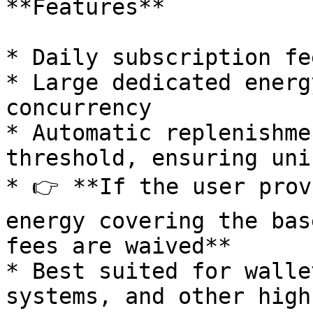
**Features**

* Daily subscription fe
* Large dedicated energ
concurrency

* Automatic replenishme
threshold, ensuring uni
* 👉 **If the user prov
energy covering the bas
fees are waived**

* Best suited for walle
systems, and other high