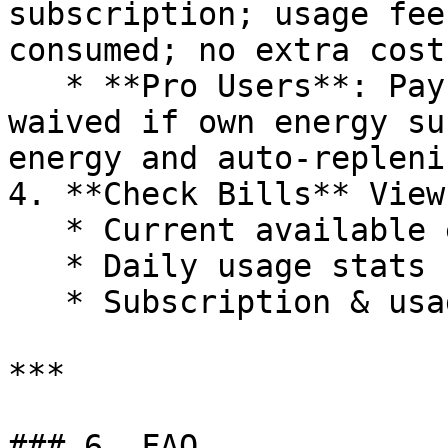
subscription; usage fee
consumed; no extra cost
   * **Pro Users**: Pay daily subscription (or 
waived if own energy su
energy and auto-repleni
4. **Check Bills** View
   * Current available energy

   * Daily usage stats

   * Subscription & usage fee breakdown

***

### 6. FAQ
