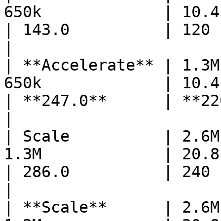
650k             | 10.4      
| 143.0          | 120        
|

| **Accelerate** | 1.3M
650k             | 10.4    
| **247.0**      | **220** 
|

| Scale          | 2.6M
1.3M             | 20.8      
| 286.0          | 240        
|

| **Scale**      | 2.6M