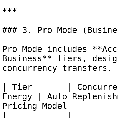
***

### 3. Pro Mode (Busine
Pro Mode includes **Acc
Business** tiers, desig
concurrency transfers.

| Tier       | Concurre
Energy | Auto-Replenish
Pricing Model          
| ---------- | --------