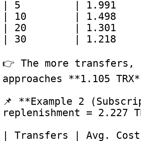
| 5         | 1.991    
| 10        | 1.498    
| 20        | 1.301    
| 30        | 1.218    
👉 The more transfers, 
approaches **1.105 TRX**
📌 **Example 2 (Subscri
replenishment = 2.227 T
| Transfers | Avg. Cost