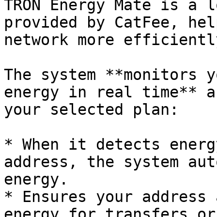
TRON Energy Mate is a l
provided by CatFee, hel
network more efficientl
The system **monitors y
energy in real time** a
your selected plan:

* When it detects energ
address, the system aut
energy.

* Ensures your address 
energy for transfers or