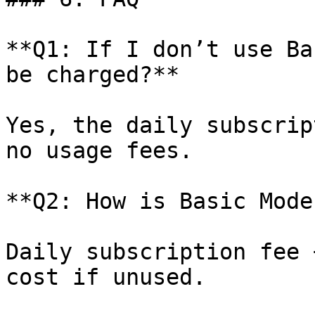
**Q1: If I don’t use Ba
be charged?**

Yes, the daily subscrip
no usage fees.

**Q2: How is Basic Mode
Daily subscription fee 
cost if unused.
