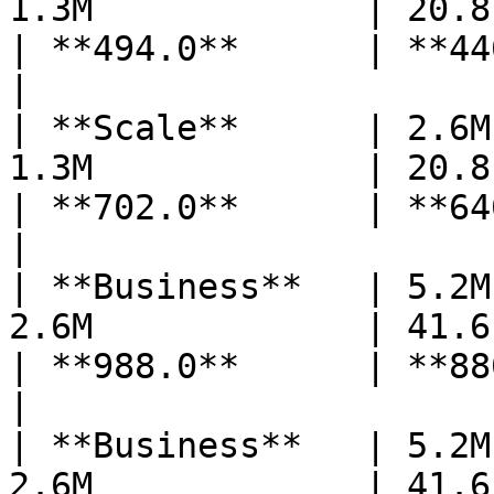
1.3M             | 20.8    
| **494.0**      | **440** 
|

| **Scale**      | 2.6M
1.3M             | 20.8    
| **702.0**      | **640** 
|

| **Business**   | 5.2M
2.6M             | 41.6    
| **988.0**      | **880** 
|

| **Business**   | 5.2M
2.6M             | 41.6    