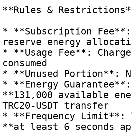
**Rules & Restrictions**
* **Subscription Fee**:
reserve energy allocatio
* **Usage Fee**: Charge
consumed

* **Unused Portion**: N
* **Energy Guarantee**:
**131,000 available ene
TRC20-USDT transfer

* **Frequency Limit**: 
**at least 6 seconds ap