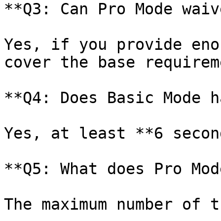
**Q3: Can Pro Mode waiv
Yes, if you provide eno
cover the base requireme
**Q4: Does Basic Mode h
Yes, at least **6 secon
**Q5: What does Pro Mod
The maximum number of t