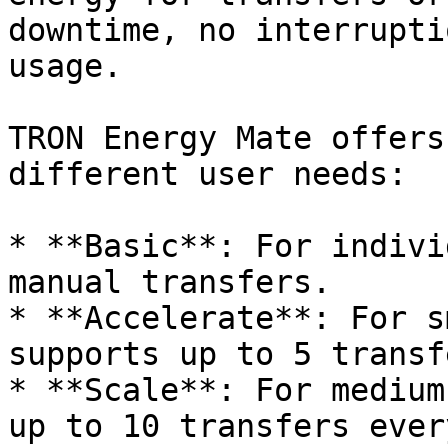
downtime, no interrupti
usage.

TRON Energy Mate offers
different user needs:

* **Basic**: For indivi
manual transfers.

* **Accelerate**: For s
supports up to 5 transf
* **Scale**: For medium
up to 10 transfers ever