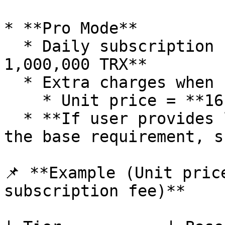
* **Pro Mode**

  * Daily subscription fee = **Base Energy × 30 / 
1,000,000 TRX**

  * Extra charges when replenishment is triggered:

    * Unit price = **16 sun**

  * **If user provides long-term energy covering 
the base requirement, s
📌 **Example (Unit pric
subscription fee)**
