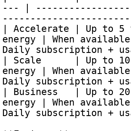
--- | -----------------
------------------------
| Accelerate | Up to 5 
energy | When available
Daily subscription + us
| Scale      | Up to 10
energy | When available
Daily subscription + us
| Business   | Up to 20
energy | When available
Daily subscription + us