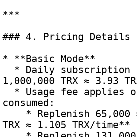
***

### 4. Pricing Details

* **Basic Mode**

  * Daily subscription fee = **131,000 × 30 / 
1,000,000 TRX ≈ 3.93 TRX
  * Usage fee applies only when energy is 
consumed:

    * Replenish 65,000 = **65,000 × 17 / 1,000,000 
TRX ≈ 1.105 TRX/time**

    * Replenish 131,000 = **131,000 × 17 / 