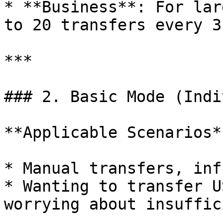
* **Business**: For lar
to 20 transfers every 3
***

### 2. Basic Mode (Indi
**Applicable Scenarios**
* Manual transfers, inf
* Wanting to transfer U
worrying about insuffic