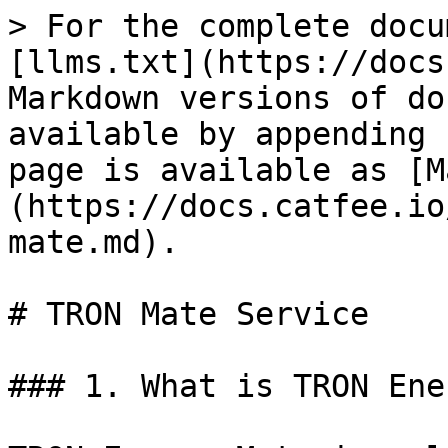
> For the complete docu
[llms.txt](https://docs
Markdown versions of do
available by appending 
page is available as [M
(https://docs.catfee.io
mate.md).

# TRON Mate Service

### 1. What is TRON Ene