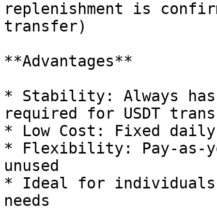
replenishment is confir
transfer)

**Advantages**

* Stability: Always has
required for USDT transf
* Low Cost: Fixed daily
* Flexibility: Pay-as-y
unused

* Ideal for individuals
needs
