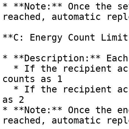
* **Note:** Once the se
reached, automatic repl
**C: Energy Count Limit*
* **Description:** Each
  * If the recipient account already holds USDT → 
counts as 1

  * If the recipient account has no USDT → counts 
as 2

* **Note:** Once the en
reached, automatic repl