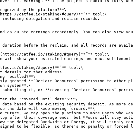
cognized by the platform?**\

ng recalled?**\

wn system**.\

ter the 'covered until date'？**\

so the date will keep moving forward.**\

top after their coverage ends, but **ours will stay acti
signed to be flexible, so there's no penalty or forced l