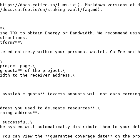
https://docs.catfee.io/llms.txt). Markdown versions of d
/docs.catfee.io/en/staking-vault/faq.md).

*\

structions.

tform?**\

\

 available quota** (excess amounts will not earn earning