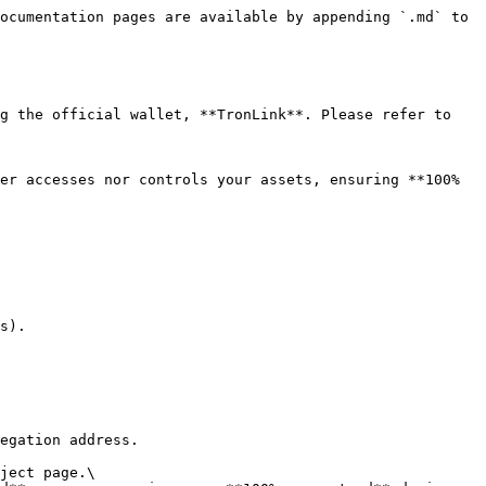
ocumentation pages are available by appending `.md` to 
s).
