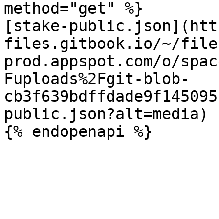
method="get" %}

[stake-public.json](htt
files.gitbook.io/~/file
prod.appspot.com/o/spac
Fuploads%2Fgit-blob-
cb3f639bdffdade9f145095
public.json?alt=media)
