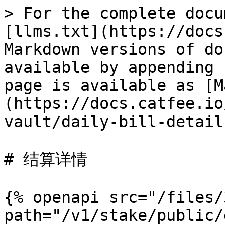
> For the complete docu
[llms.txt](https://docs
Markdown versions of do
available by appending 
page is available as [M
(https://docs.catfee.io
vault/daily-bill-detail
# 结算详情

{% openapi src="/files/
path="/v1/stake/public/